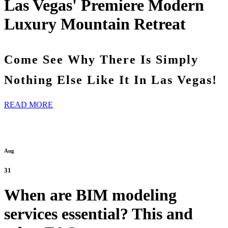
Las Vegas' Premiere Modern
Luxury Mountain Retreat
Come See Why There Is Simply
Nothing Else Like It In Las Vegas!
READ MORE
Aug
31
When are BIM modeling
services essential? This and