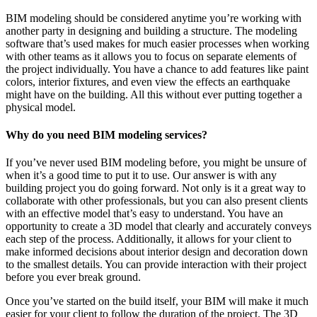
BIM modeling should be considered anytime you’re working with
another party in designing and building a structure. The modeling
software that’s used makes for much easier processes when working
with other teams as it allows you to focus on separate elements of
the project individually. You have a chance to add features like paint
colors, interior fixtures, and even view the effects an earthquake
might have on the building. All this without ever putting together a
physical model.
Why do you need BIM modeling services?
If you’ve never used BIM modeling before, you might be unsure of
when it’s a good time to put it to use. Our answer is with any
building project you do going forward. Not only is it a great way to
collaborate with other professionals, but you can also present clients
with an effective model that’s easy to understand. You have an
opportunity to create a 3D model that clearly and accurately conveys
each step of the process. Additionally, it allows for your client to
make informed decisions about interior design and decoration down
to the smallest details. You can provide interaction with their project
before you ever break ground.
Once you’ve started on the build itself, your BIM will make it much
easier for your client to follow the duration of the project. The 3D