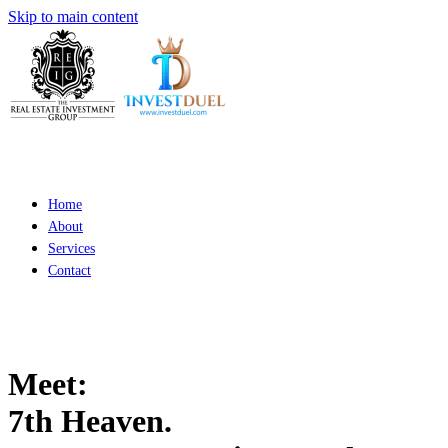
Skip to main content
Home
About
Services
Contact
Meet:
7th Heaven.