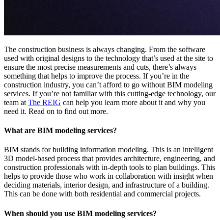
The construction business is always changing. From the software
used with original designs to the technology that’s used at the site to
ensure the most precise measurements and cuts, there’s always
something that helps to improve the process. If you’re in the
construction industry, you can’t afford to go without BIM modeling
services. If you’re not familiar with this cutting-edge technology, our
team at
The REIG
can help you learn more about it and why you
need it. Read on to find out more.
What are BIM modeling services?
BIM stands for building information modeling. This is an intelligent
3D model-based process that provides architecture, engineering, and
construction professionals with in-depth tools to plan buildings. This
helps to provide those who work in collaboration with insight when
deciding materials, interior design, and infrastructure of a building.
This can be done with both residential and commercial projects.
When should you use BIM modeling services?