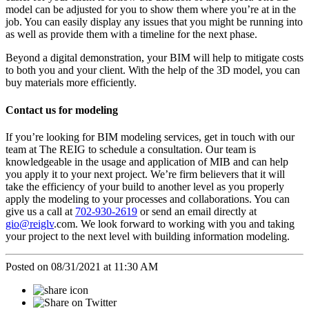
model can be adjusted for you to show them where you’re at in the
job. You can easily display any issues that you might be running into
as well as provide them with a timeline for the next phase.
Beyond a digital demonstration, your BIM will help to mitigate costs
to both you and your client. With the help of the 3D model, you can
buy materials more efficiently.
Contact us for modeling
If you’re looking for BIM modeling services, get in touch with our
team at The REIG to schedule a consultation. Our team is
knowledgeable in the usage and application of MIB and can help
you apply it to your next project. We’re firm believers that it will
take the efficiency of your build to another level as you properly
apply the modeling to your processes and collaborations. You can
give us a call at
702-930-2619
or send an email directly at
gio@reiglv
.com. We look forward to working with you and taking
your project to the next level with building information modeling.
Posted on 08/31/2021 at 11:30 AM