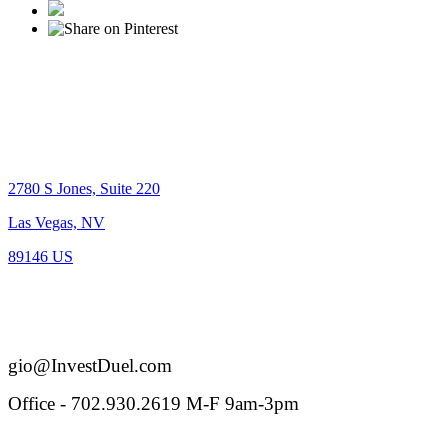
Location
2780 S Jones, Suite 220
Las Vegas, NV
89146 US
BS.0-144005
Reach out
gio@InvestDuel.com
Office - 702.930.2619 M-F 9am-3pm
Connect