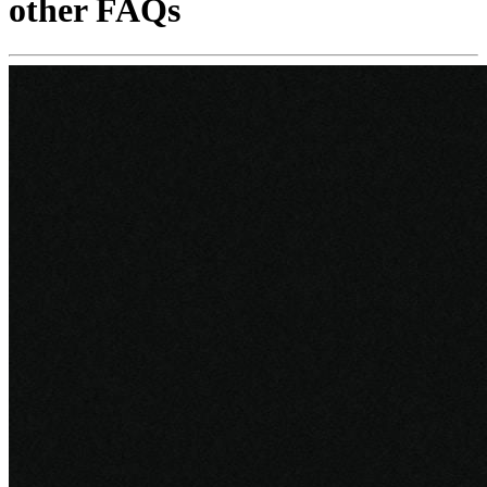
other FAQs