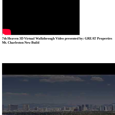
7th Heaven 3D Virtual Walkthrough Video presented by: GREAT Properties
Mt. Charleston New Build