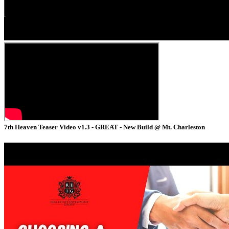
7th Heaven Teaser Video v1.3 - GREAT - New Build @ Mt. Charleston