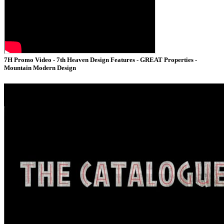
7H Promo Video - 7th Heaven Design Features - GREAT Properties -
Mountain Modern Design