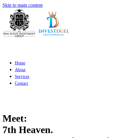
Skip to main content
Home
About
Services
Contact
Meet:
7th Heaven.