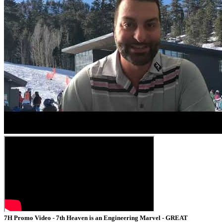
7H Promo Video - 7th Heaven is an Engineering Marvel - GREAT