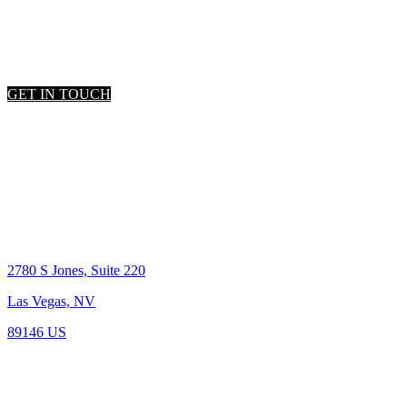
LET'S TALK
Get the connections you need!
GET IN TOUCH
Location
2780 S Jones, Suite 220
Las Vegas, NV
89146 US
BS.0-144005
Reach out