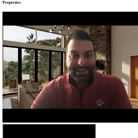
Properties