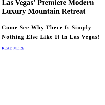
Las Vegas' Premiere Modern
Luxury Mountain Retreat
Come See Why There Is Simply
Nothing Else Like It In Las Vegas!
READ MORE