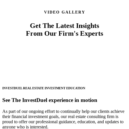
VIDEO GALLERY
Get The Latest Insights
From Our Firm's Experts
INVESTDUEL
REAL ESTATE INVESTMENT EDUCATION
See The InvestDuel experience in motion
As part of our ongoing effort to continually help our clients achieve
their financial investment goals, our real estate consulting firm is
proud to offer our professional guidance, education, and updates to
anyone who is interested.