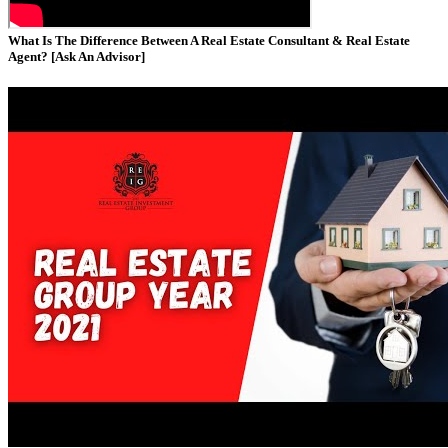
What Is The Difference Between A Real Estate Consultant & Real Estate
Agent? [Ask An Advisor]