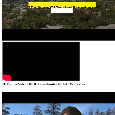
7H Promo Video - REIG Consultants - GREAT Properties