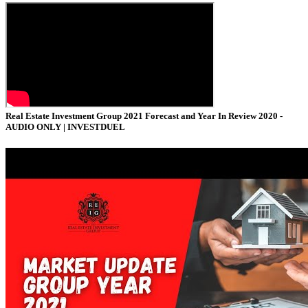
Real Estate Investment Group 2021 Forecast and Year In Review 2020 -
AUDIO ONLY |
INVESTDUEL