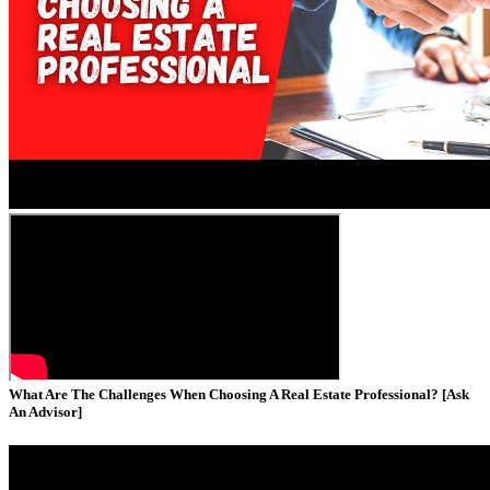
What Are The Challenges When Choosing A Real Estate Professional? [Ask
An Advisor]