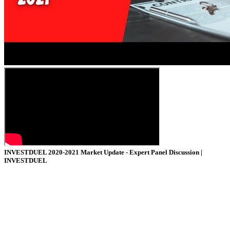
INVESTDUEL
2020-2021 Market Update - Expert Panel Discussion |
INVESTDUEL