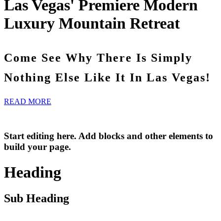
Las Vegas' Premiere Modern
Luxury Mountain Retreat
Come See Why There Is Simply
Nothing Else Like It In Las Vegas!
READ MORE
Start editing here. Add blocks and other elements to
build your page.
Heading
Sub Heading