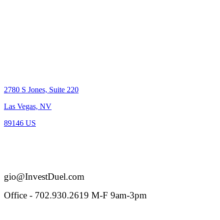
Location
2780 S Jones, Suite 220
Las Vegas, NV
89146 US
BS.0-144005
Reach out
gio@InvestDuel.com
Office - 702.930.2619 M-F 9am-3pm
Connect