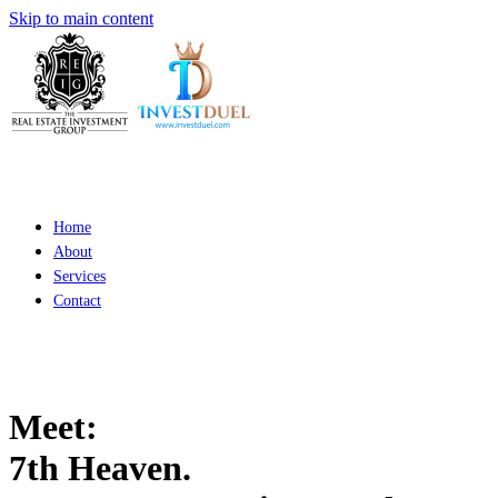
Skip to main content
Home
About
Services
Contact
Meet:
7th Heaven.